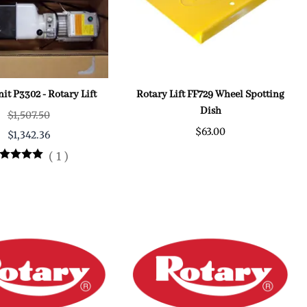
it P3302 - Rotary Lift
Rotary Lift FF729 Wheel Spotting
Dish
$1,507.50
$63.00
$1,342.36
(
1
)