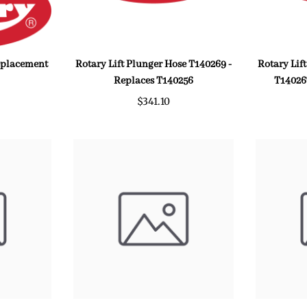
Replacement
Rotary Lift Plunger Hose T140269 -
Rotary Lif
Replaces T140256
T14026
$341.10