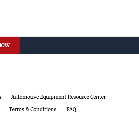
 NOW
s
Automotive Equipment Resource Center
Terms & Conditions
FAQ