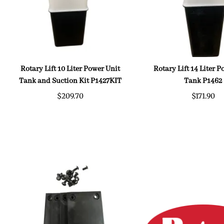
Rotary Lift 10 Liter Power Unit
Rotary Lift 14 Liter 
Tank and Suction Kit P1427KIT
Tank P1462
$209.70
$171.90