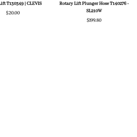
Lift T130349 | CLEVIS
Rotary Lift Plunger Hose T140276 -
SL210W
$20.00
$199.80