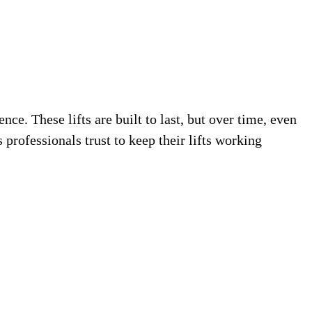
e. These lifts are built to last, but over time, even
professionals trust to keep their lifts working