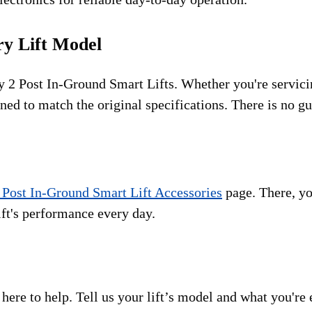
ry Lift Model
ary 2 Post In-Ground Smart Lifts. Whether you're serv
gned to match the original specifications. There is no gu
 Post In-Ground Smart Lift Accessories
page. There, you
ift's performance every day.
 here to help.
Tell us your lift’s model and what you're 