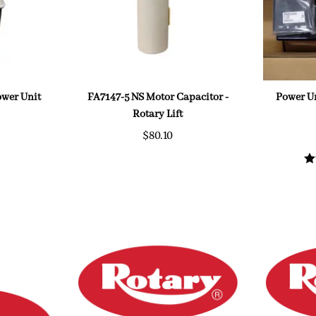
Power Unit
FA7147-5 NS Motor Capacitor -
Power Un
Rotary Lift
$80.10