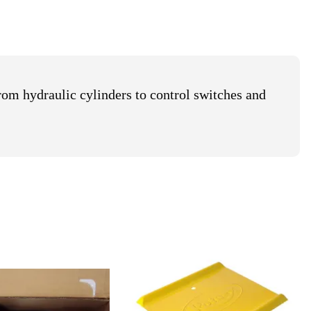
e Reels
mps
il Receivers
rom hydraulic cylinders to control switches and
Waste Oil Equipment
et
Safe oil collection and
waste handling