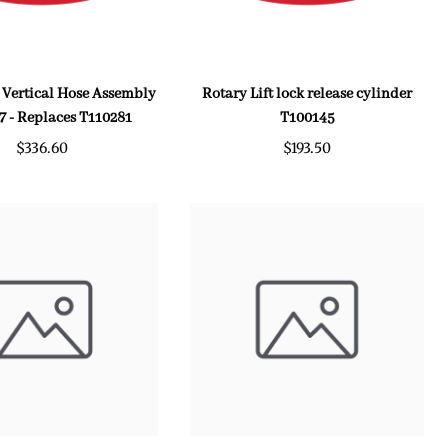
t Vertical Hose Assembly
Rotary Lift lock release cylinder
7 - Replaces T110281
T100145
$336.60
$193.50