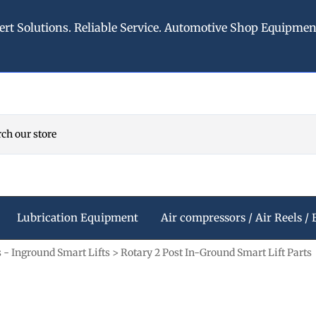
ert Solutions. Reliable Service. Automotive Shop Equipme
Lubrication Equipment
Air compressors / Air Reels / 
s - Inground Smart Lifts
>
Rotary 2 Post In-Ground Smart Lift Parts
d
Compressor
Washer & Fluid Systems
Rotary 4 Post Car Lifts
American Lubrication Equ
Refrigerated Air Dryers -
Stubby Flashlights
ccessories
Windshield Washer Systems
Rotary 4 Post Lift Accessories
American Lubrication Air Hos
ls
Air hose reels
Stubby II Lights
arts
s
Antifreeze Dispensing
Rotary 4 Post Alignment Rack
American Lubrication Fluid M