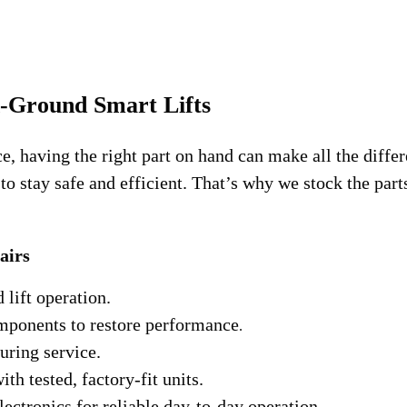
n-Ground Smart Lifts
having the right part on hand can make all the differenc
 stay safe and efficient. That’s why we stock the parts 
airs
lift operation.
mponents to restore performance
.
uring service.
th tested, factory-fit units.
ctronics for reliable day-to-day operation.