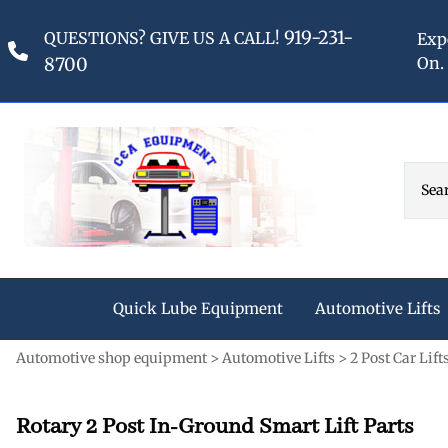
919-231-
QUESTIONS? GIVE US A CALL!
Exp
8700
On.
Quick Lube Equipment
Automotive Lifts
Automotive shop equipment
>
Automotive Lifts
>
2 Post Car Lift
Oil Change Pit Covers
2 Post Car Lifts - Abovegroun
Graco Lubrication Equipment
Reciprocating Champion Air 
Original Stubby Lights
Rotary 2 Post Aboveground Lift A
Graco Lubrication Parts
5HP Champion Air Compressors
Fluid Dispensing & Oil
Retractable Power Supply Ree
Rotary 2 Post In-Ground Smart Lift Parts
Rotary 2 Post Aboveground Lift P
Graco Oil Pumps
7.5 HP Champion Air Compressor
Tanks