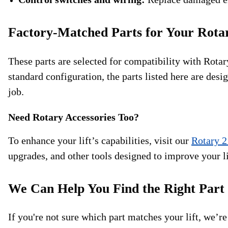
Factory-Matched Parts for Your Rota
These parts are selected for compatibility with Rot
standard configuration, the parts listed here are desi
job.
Need Rotary Accessories Too?
To enhance your lift’s capabilities, visit our
Rotary 2
upgrades, and other tools designed to improve your l
We Can Help You Find the Right Part
If you're not sure which part matches your lift, we’re