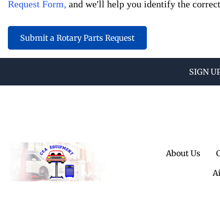
Request Form,
and we'll help you identify the correct
Submit a Rotary Parts Request
SIGN U
About Us
A