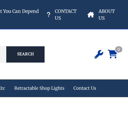
nt You Can Depend
CONTACT
ABOUT
US
US
0
SEARCH
Etc
Retractable Shop Lights
Contact Us
ipment
 Champion Air Compressors
e Reels
s
eters & Valves