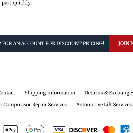
 part quickly.
P FOR AN ACCOUNT FOR DISCOUNT PRICING!
JOIN
Contact
Shipping Information
Returns & Exchange
ir Compressor Repair Services
Automotive Lift Services