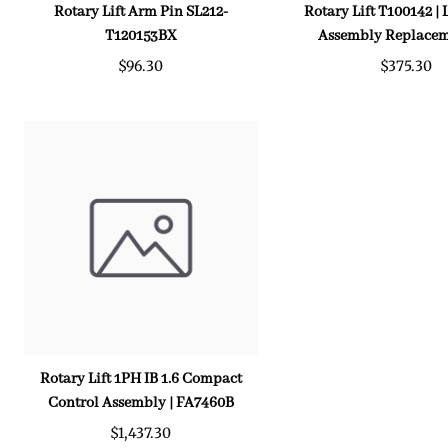
Rotary Lift Arm Pin SL212-
Rotary Lift T100142 |
T120153BX
Assembly Replacem
$96.30
$375.30
Rotary Lift 1PH IB 1.6 Compact
Control Assembly | FA7460B
$1,437.30