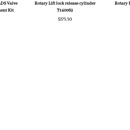
 LDS Valve
Rotary Lift lock release cylinder
Rotary 
ent Kit
T140062
$175.50