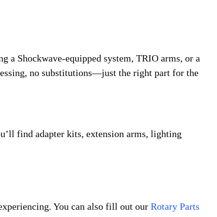
icing a Shockwave-equipped system, TRIO arms, or a
essing, no substitutions—just the right part for the
’ll find adapter kits, extension arms, lighting
experiencing. You can also fill out our
Rotary Parts