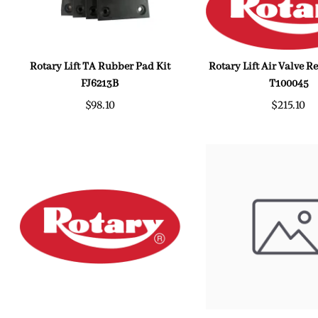
Rotary Lift TA Rubber Pad Kit
Rotary Lift Air Valve 
FJ6213B
T100045
$98.10
$215.10