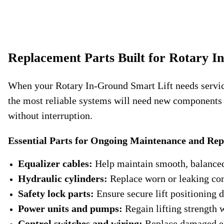
Replacement Parts Built for Rotary I
When your Rotary In-Ground Smart Lift needs service, 
the most reliable systems will need new components to
without interruption.
Essential Parts for Ongoing Maintenance and Rep
Equalizer cables:
Help maintain smooth, balanced 
Hydraulic cylinders:
Replace worn or leaking co
Safety lock parts:
Ensure secure lift positioning d
Power units and pumps:
Regain lifting strength wi
Control switches and wiring:
Replace damaged ele