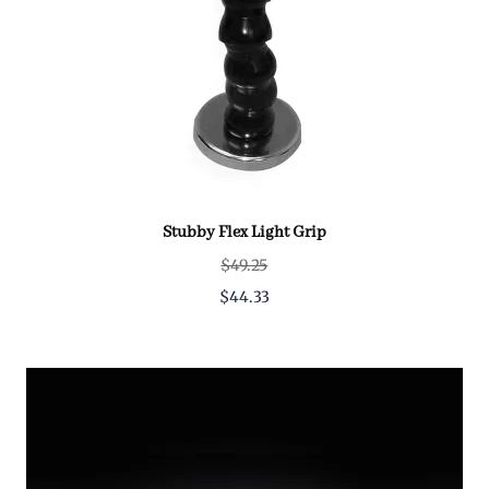
Stubby Flex Light Grip
$49.25
$44.33