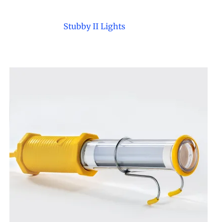
e Reels
mps
Stubby II Lights
il Receivers
Waste Oil Equipment
et
Safe oil collection and
waste handling