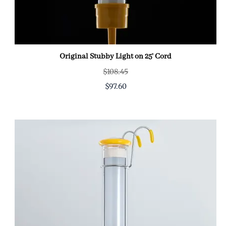
Original Stubby Light on 25' Cord
$108.45
$97.60