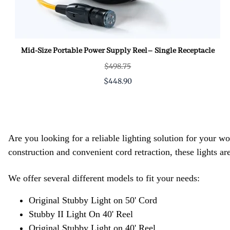
Mid-Size Portable Power Supply Reel– Single Receptacle
$498.75
$448.90
Are you looking for a reliable lighting solution for your 
construction and convenient cord retraction, these lights are
We offer several different models to fit your needs:
Original Stubby Light on 50' Cord
Stubby II Light On 40' Reel
Original Stubby Light on 40' Reel