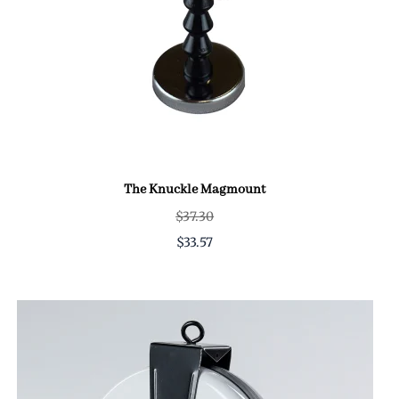
The Knuckle Magmount
$37.30
$33.57