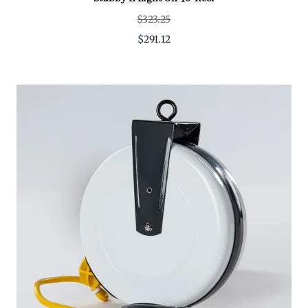
$323.25
$291.12