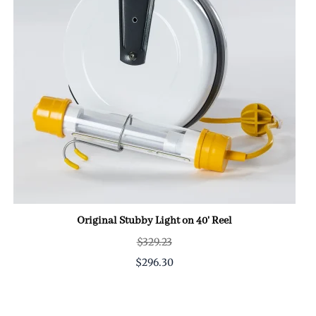
Original Stubby Light on 40' Reel
$329.23
$296.30