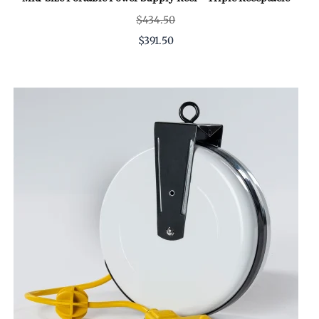
$434.50
$391.50