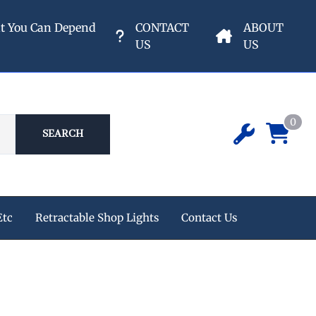
nt You Can Depend
CONTACT
ABOUT
US
US
0
SEARCH
Etc
Retractable Shop Lights
Contact Us
ipment
 Champion Air Compressors
e Reels
s
eters & Valves