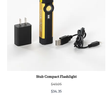
Stub Compact Flashlight
$49.05
$34.35