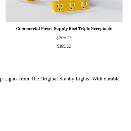
Commercial Power Supply Reel Triple Receptacle
$206.25
$185.52
hop Lights from The Original Stubby Lights. With durable