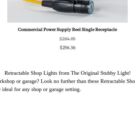
Commercial Power Supply Reel Single Receptacle
$284.85
$256.36
Retractable Shop Lights from The Original Stubby Light!
workshop or garage? Look no further than these Retractable S
 ideal for any shop or garage setting.