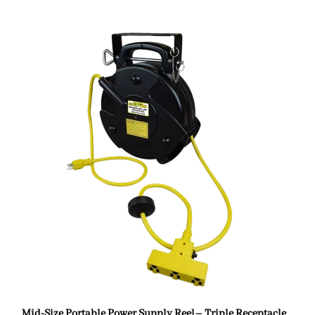
Mid-Size Portable Power Supply Reel– Triple Receptacle