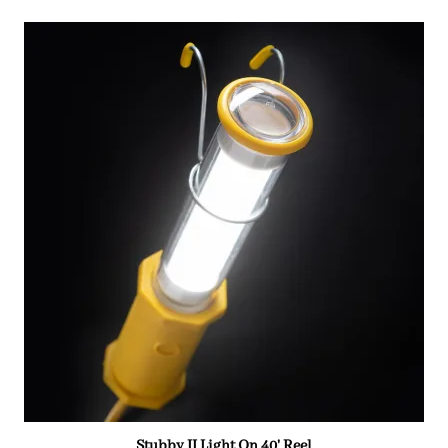
Stubby II Light On 40' Reel