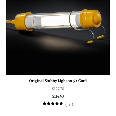
Original Stubby Light on 50' Cord
$127.70
$114.93
(
3
)