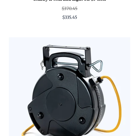
$370.45
$335.45