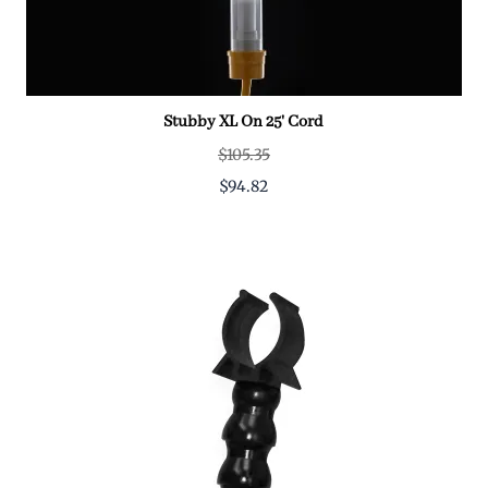
Stubby XL On 25' Cord
$105.35
$94.82