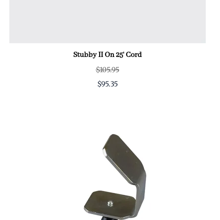
Stubby II On 25' Cord
$105.95
$95.35