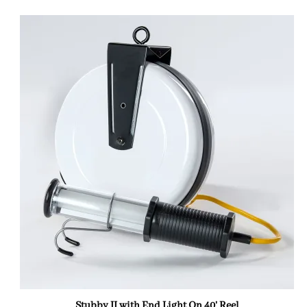
Stubby II with End Light On 40' Reel