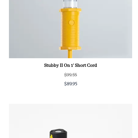
Stubby II On 1' Short Cord
$99.55
$89.95