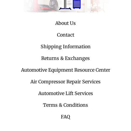
About Us
Contact
Shipping Information
Returns & Exchanges
Automotive Equipment Resource Center
Air Compressor Repair Services
Automotive Lift Services
Terms & Conditions
FAQ