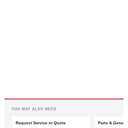
YOU MAY ALSO NEED
Request Service or Quote
Parts & Genera