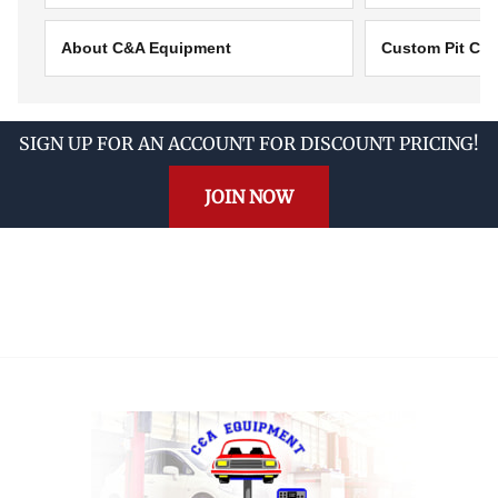
About C&A Equipment
Custom Pit Cov
SIGN UP FOR AN ACCOUNT FOR DISCOUNT PRICING!
JOIN NOW