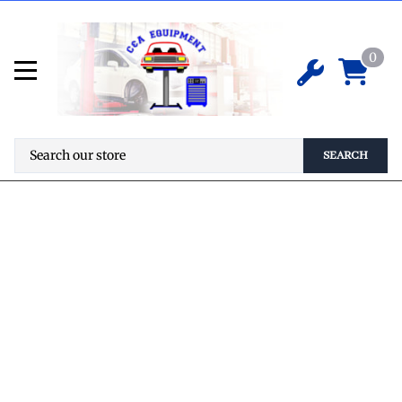
0
SEARCH