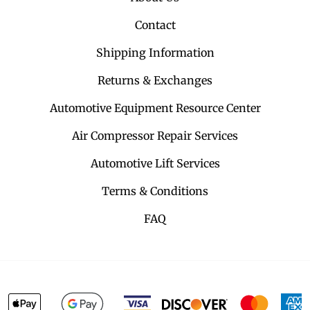
Contact
Shipping Information
Returns & Exchanges
Automotive Equipment Resource Center
Air Compressor Repair Services
Automotive Lift Services
Terms & Conditions
FAQ