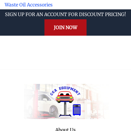
Waste Oil Accessories
SIGN UP FOR AN ACCOUNT FOR DISCOUNT PRICING!
JOIN NOW
About Us