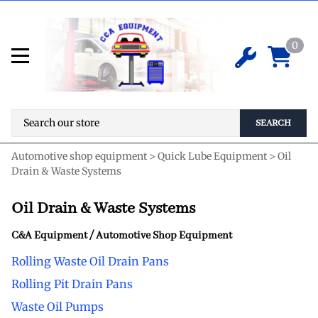
0
SEARCH
Automotive shop equipment
>
Quick Lube Equipment
>
Oil
Drain & Waste Systems
Oil Drain & Waste Systems
C&A Equipment / Automotive Shop Equipment
Rolling Waste Oil Drain Pans
Rolling Pit Drain Pans
Waste Oil Pumps