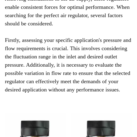
enable consistent forces for optimal performance. When
searching for the perfect air regulator, several factors
should be considered.
Firstly, assessing your specific application's pressure and
flow requirements is crucial. This involves considering
the fluctuation range in the inlet and desired outlet
pressure. Additionally, it is necessary to evaluate the
possible variation in flow rate to ensure that the selected
regulator can effectively meet the demands of your
desired application without any performance issues.