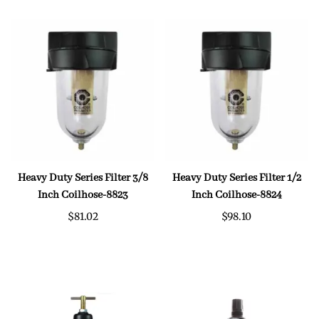
Heavy Duty Series Filter 3/8
Heavy Duty Series Filter 1/2
Inch Coilhose-8823
Inch Coilhose-8824
$81.02
$98.10