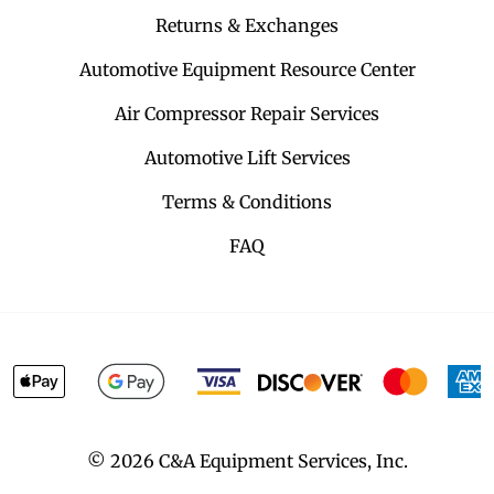
Returns & Exchanges
Automotive Equipment Resource Center
Air Compressor Repair Services
Automotive Lift Services
Terms & Conditions
FAQ
©
2026
C&A Equipment Services, Inc.