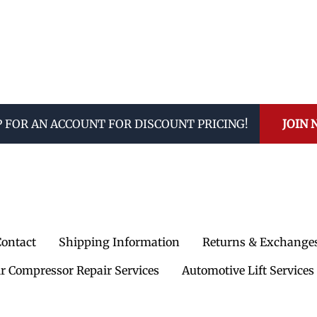
P FOR AN ACCOUNT FOR DISCOUNT PRICING!
JOIN
Contact
Shipping Information
Returns & Exchange
ir Compressor Repair Services
Automotive Lift Services