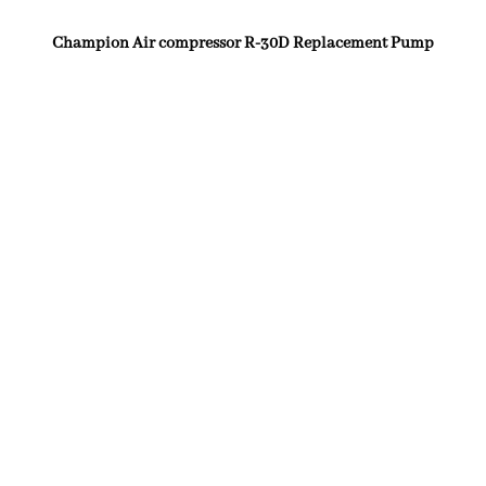
Champion Air compressor R-30D Replacement Pump