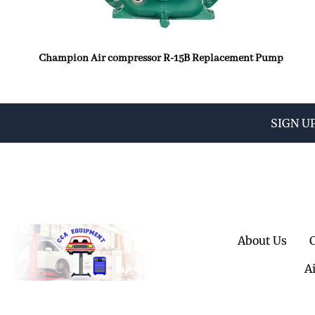
Champion Air compressor R-15B Replacement Pump
SIGN U
About Us
A