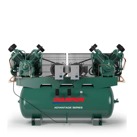
e Reels
mps
il Receivers
Waste Oil Equipment
et
Safe oil collection and
waste handling