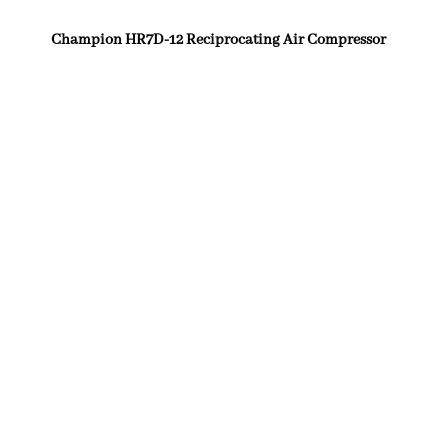
Champion HR7D-12 Reciprocating Air Compressor