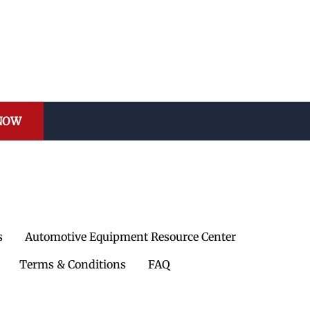
 NOW
s
Automotive Equipment Resource Center
Terms & Conditions
FAQ