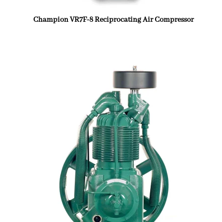
Champion VR7F-8 Reciprocating Air Compressor