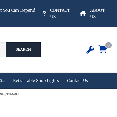
nt You Can Depend
CONTACT
ABOUT
US
US
0
SEARCH
Etc
Retractable Shop Lights
Contact Us
ompressors
ipment
 Champion Air Compressors
e Reels
s
eters & Valves