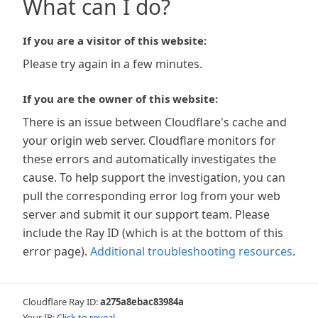
What can I do?
If you are a visitor of this website:
Please try again in a few minutes.
If you are the owner of this website:
There is an issue between Cloudflare's cache and
your origin web server. Cloudflare monitors for
these errors and automatically investigates the
cause. To help support the investigation, you can
pull the corresponding error log from your web
server and submit it our support team. Please
include the Ray ID (which is at the bottom of this
error page).
Additional troubleshooting resources
.
Cloudflare Ray ID:
a275a8ebac83984a
Your IP:
Click to reveal