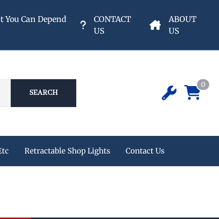
nt You Can Depend
CONTACT
ABOUT
US
US
0
SEARCH
Etc
Retractable Shop Lights
Contact Us
ipment
 Champion Air Compressors
e Reels
s
eters & Valves