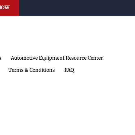
e Reels
 NOW
mps
il Receivers
Waste Oil Equipment
s
Automotive Equipment Resource Center
et
Safe oil collection and
waste handling
Terms & Conditions
FAQ