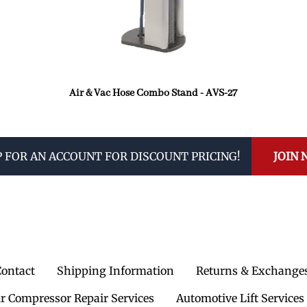
Air & Vac Hose Combo Stand - AVS-27
P FOR AN ACCOUNT FOR DISCOUNT PRICING!
JOIN
Contact
Shipping Information
Returns & Exchange
ir Compressor Repair Services
Automotive Lift Services