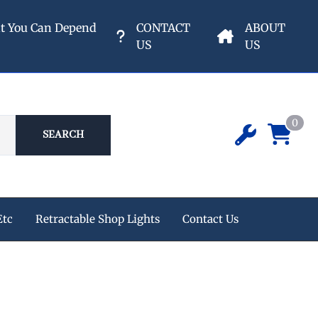
nt You Can Depend
CONTACT
ABOUT
US
US
0
SEARCH
Etc
Retractable Shop Lights
Contact Us
ipment
 Champion Air Compressors
e Reels
s
eters & Valves