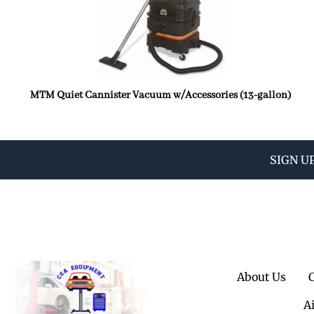
MTM Quiet Cannister Vacuum w/Accessories (13-gallon)
SIGN U
About Us
A