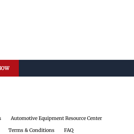
 NOW
s
Automotive Equipment Resource Center
Terms & Conditions
FAQ