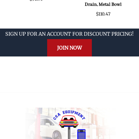
Drain, Metal Bowl
$110.47
SIGN UP FOR AN ACCOUNT FOR DISCOUNT PRICING!
JOIN NOW