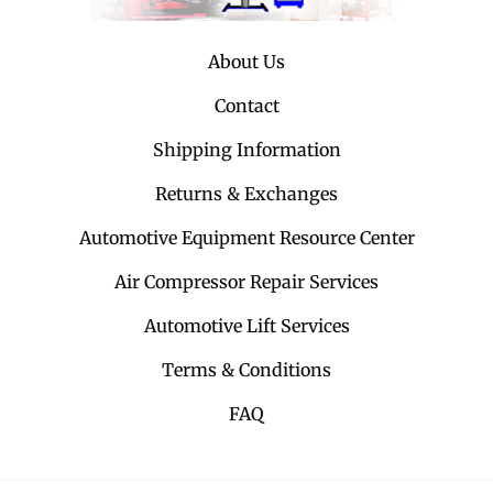
About Us
Contact
Shipping Information
Returns & Exchanges
Automotive Equipment Resource Center
Air Compressor Repair Services
Automotive Lift Services
Terms & Conditions
FAQ