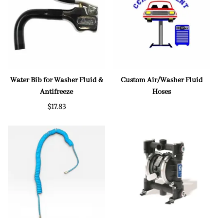
Water Bib for Washer Fluid &
Custom Air/Washer Fluid
Antifreeze
Hoses
$17.83