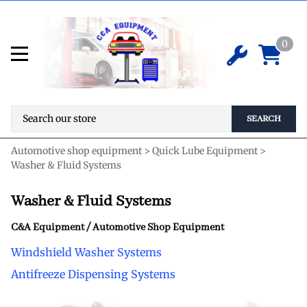
0
SEARCH
Automotive shop equipment
>
Quick Lube Equipment
>
Washer & Fluid Systems
Washer & Fluid Systems
C&A Equipment / Automotive Shop Equipment
Windshield Washer Systems
Antifreeze Dispensing Systems