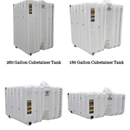
260 Gallon Cubetainer Tank
180 Gallon Cubetainer Tank