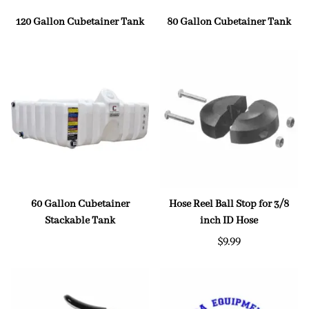
120 Gallon Cubetainer Tank
80 Gallon Cubetainer Tank
60 Gallon Cubetainer
Hose Reel Ball Stop for 3/8
Stackable Tank
inch ID Hose
$9.99