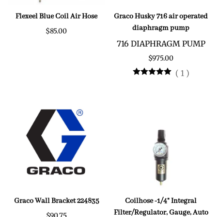
Flexeel Blue Coil Air Hose
Graco Husky 716 air operated
diaphragm pump
$85.00
716 DIAPHRAGM PUMP
$975.00
(
1
)
Graco Wall Bracket 224835
Coilhose -1/4" Integral
Filter/Regulator, Gauge, Auto
$90.75