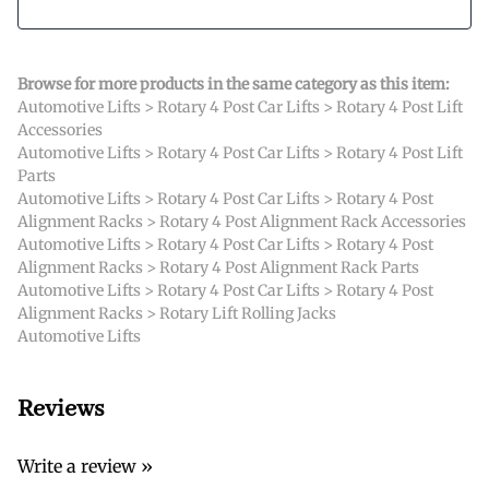
Browse for more products in the same category as this item:
Automotive Lifts
>
Rotary 4 Post Car Lifts
>
Rotary 4 Post Lift
Accessories
Automotive Lifts
>
Rotary 4 Post Car Lifts
>
Rotary 4 Post Lift
Parts
Automotive Lifts
>
Rotary 4 Post Car Lifts
>
Rotary 4 Post
Alignment Racks
>
Rotary 4 Post Alignment Rack Accessories
Automotive Lifts
>
Rotary 4 Post Car Lifts
>
Rotary 4 Post
Alignment Racks
>
Rotary 4 Post Alignment Rack Parts
Automotive Lifts
>
Rotary 4 Post Car Lifts
>
Rotary 4 Post
Alignment Racks
>
Rotary Lift Rolling Jacks
Automotive Lifts
Reviews
Write a review »