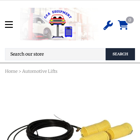
Rotary Lift FC5760-14 Internal Air
Line Kit
0
$
888.30
ADD TO CART
SEARCH
Home
>
Automotive Lifts