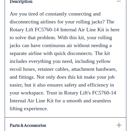
Description
Are you tired of constantly connecting and
disconnecting airlines for your rolling jacks? The
Rotary Lift FC5760-14 Internal Air Line Kit is here
to solve that problem. With this kit, your rolling
jacks can have continuous air without needing a
separate airline with quick disconnects. The kit
includes everything you need, including yellow
recoil hoses, retainer cables, attachment hardware,
and fittings. Not only does this kit make your job
easier, but it also ensures safety and efficiency in
your workspace. Trust in Rotary Lift's FC5760-14
Internal Air Line Kit for a smooth and seamless
lifting experience.
Parts & Accessories