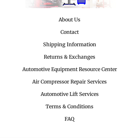
About Us
Contact
Shipping Information
Returns & Exchanges
Automotive Equipment Resource Center
Air Compressor Repair Services
Automotive Lift Services
Terms & Conditions
FAQ