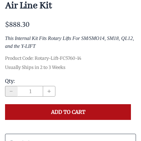
Air Line Kit
$888.30
This Internal Kit Fits Rotary Lifts For SM/SMO14, SM18, QL12,
and the Y-LIFT
Product Code
:
Rotary-Lift-FC5760-14
Usually Ships in 2 to 3 Weeks
Qty
:
ADD TO CART