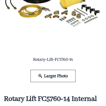
Rotary-Lift-FC5760-14
Larger Photo
Rotary Lift FC5760-14 Internal