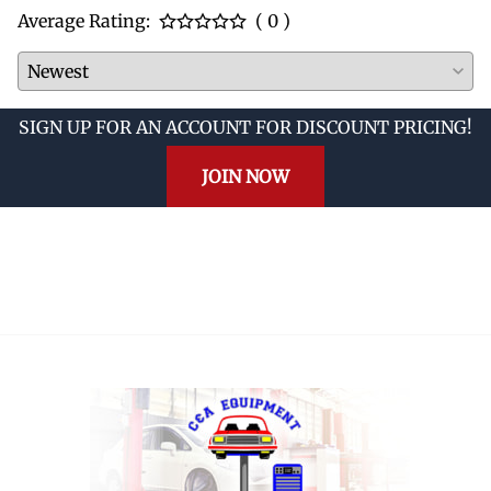
Average Rating:
( 0 )
SIGN UP FOR AN ACCOUNT FOR DISCOUNT PRICING!
JOIN NOW