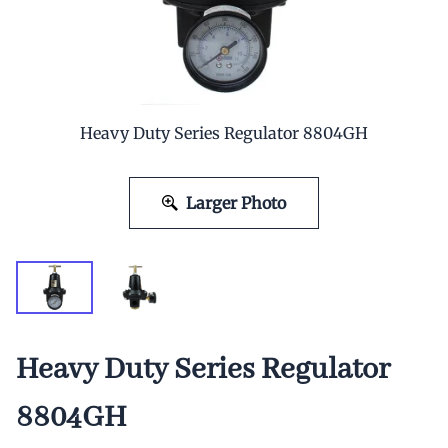
Heavy Duty Series Regulator 8804GH
Larger Photo
Heavy Duty Series Regulator
8804GH