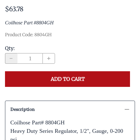
$63.78
Coilhose Part #8804GH
Product Code
:
8804GH
Qty
:
ADD TO CART
Description
Coilhose Part# 8804GH
Heavy Duty Series Regulator, 1/2", Gauge, 0-200
psi