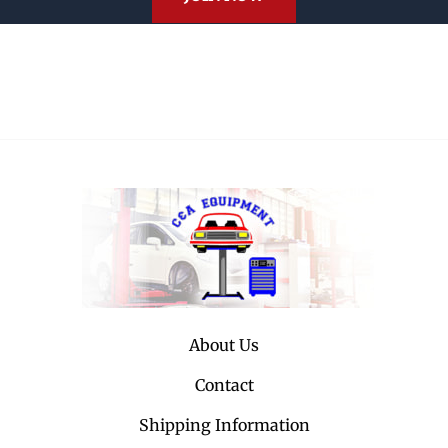
About Us
Contact
Shipping Information