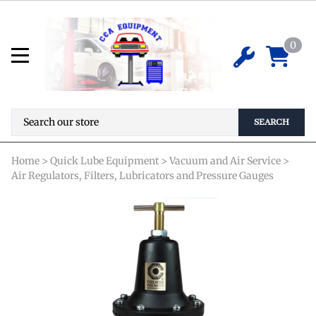
Heavy Duty Series Regulator
8804GH
0
$
63.78
ADD TO CART
SEARCH
Home
>
Quick Lube Equipment
>
Vacuum and Air Service
>
Air Regulators, Filters, Lubricators and Pressure Gauges