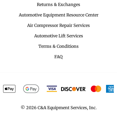
Returns & Exchanges
Automotive Equipment Resource Center
Air Compressor Repair Services
Automotive Lift Services
Terms & Conditions
FAQ
©
2026
C&A Equipment Services, Inc.