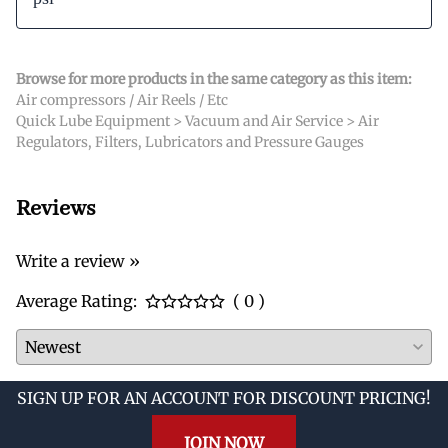
Browse for more products in the same category as this item:
Air compressors / Air Reels / Etc
Quick Lube Equipment
>
Vacuum and Air Service
>
Air
Regulators, Filters, Lubricators and Pressure Gauges
Reviews
Write a review »
Average Rating:
( 0 )
SIGN UP FOR AN ACCOUNT FOR DISCOUNT PRICING!
JOIN NOW