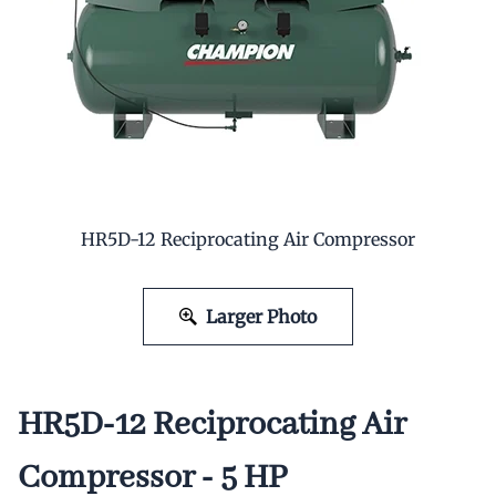
HR5D-12 Reciprocating Air Compressor
Larger Photo
HR5D-12 Reciprocating Air
Compressor - 5 HP