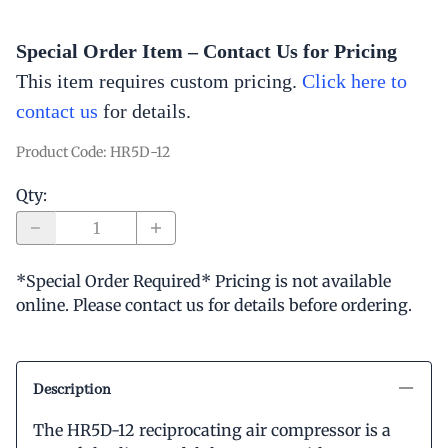
Special Order Item – Contact Us for Pricing
This item requires custom pricing.
Click here to
contact us
for
details.
Product Code
:
HR5D-12
Qty
:
*Special Order Required* Pricing is not available
online. Please contact us for details before ordering.
Description
The HR5D-12 reciprocating air compressor is a