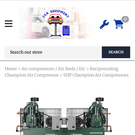
HR5D-12 Reciprocating Air
Compressor - 5 HP
0
*Special Order Required* Pricing is not
$
0.00
available online. Please contact us for
details before ordering.
SEARCH
Home
>
Air compressors / Air Reels / Etc
>
Reciprocating
Champion Air Compressor
>
5HP Champion Air Compressors