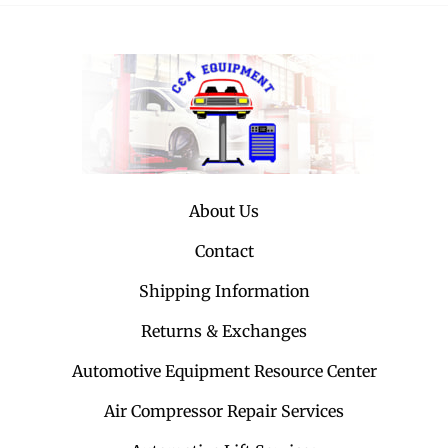
About Us
Contact
Shipping Information
Returns & Exchanges
Automotive Equipment Resource Center
Air Compressor Repair Services