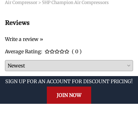
Air Compressor
>
5HP Champion Air Compressors
Reviews
Write a review »
Average Rating:
( 0 )
SIGN UP FOR AN ACCOUNT FOR DISCOUNT PRICING!
JOIN NOW