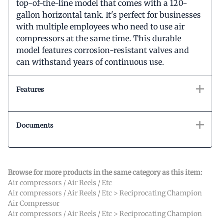
top-of-the-line model that comes with a 120-
gallon horizontal tank. It's perfect for businesses
with multiple employees who need to use air
compressors at the same time. This durable
model features corrosion-resistant valves and
can withstand years of continuous use.
Features
Documents
Browse for more products in the same category as this item:
Air compressors / Air Reels / Etc
Air compressors / Air Reels / Etc
>
Reciprocating Champion
Air Compressor
Air compressors / Air Reels / Etc
>
Reciprocating Champion