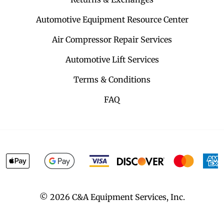
Automotive Equipment Resource Center
Air Compressor Repair Services
Automotive Lift Services
Terms & Conditions
FAQ
©
2026
C&A Equipment Services, Inc.