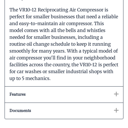
The VR10-12 Reciprocating Air Compressor is
perfect for smaller businesses that need a reliable
and easy-to-maintain air compressor. This
model comes with all the bells and whistles
needed for smaller businesses, including a
routine oil change schedule to keep it running
smoothly for many years. With a typical model of
air compressor you'll find in your neighborhood
facilities across the country, the VR10-12 is perfect
for car washes or smaller industrial shops with
up to 5 mechanics.
Features
Documents