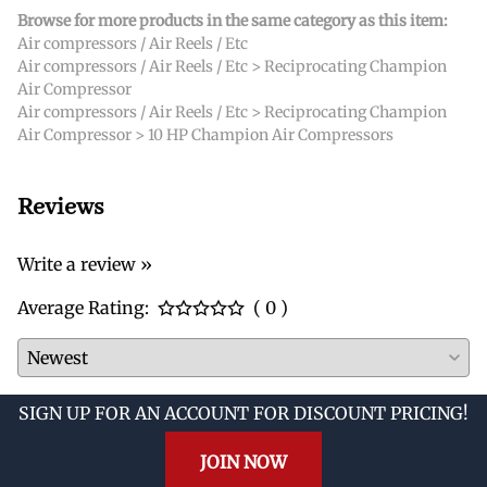
Browse for more products in the same category as this item:
Air compressors / Air Reels / Etc
Air compressors / Air Reels / Etc
>
Reciprocating Champion
Air Compressor
Air compressors / Air Reels / Etc
>
Reciprocating Champion
Air Compressor
>
10 HP Champion Air Compressors
Reviews
Write a review »
Average Rating:
( 0 )
SIGN UP FOR AN ACCOUNT FOR DISCOUNT PRICING!
JOIN NOW