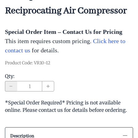
Reciprocating Air Compressor
Special Order Item – Contact Us for Pricing
This item requires custom pricing.
Click here to
contact us
for
details.
Product Code
:
VR10-12
Qty
:
*Special Order Required* Pricing is not available
online. Please contact us for details before ordering.
Description