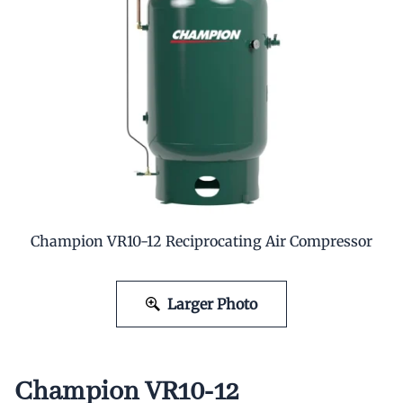
Champion VR10-12 Reciprocating Air Compressor
Larger Photo
Champion VR10-12