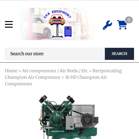
Champion VR10-12 Reciprocating
Air Compressor
0
*Special Order Required* Pricing is not
$
0.00
available online. Please contact us for
details before ordering.
SEARCH
Home
>
Air compressors / Air Reels / Etc
>
Reciprocating
Champion Air Compressor
>
10 HP Champion Air
Compressors