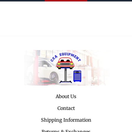
About Us
Contact
Shipping Information
Returns & Exchanges