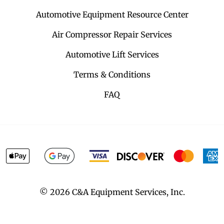
Automotive Equipment Resource Center
Air Compressor Repair Services
Automotive Lift Services
Terms & Conditions
FAQ
©
2026
C&A Equipment Services, Inc.