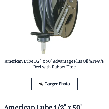
American Lube 1/2" x 50' Advantage Plus Oil/ATF/A/F
Reel with Rubber Hose
Larger Photo
American Lube 1/2" x 50'