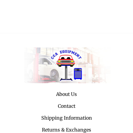
About Us
Contact
Shipping Information
Returns & Exchanges