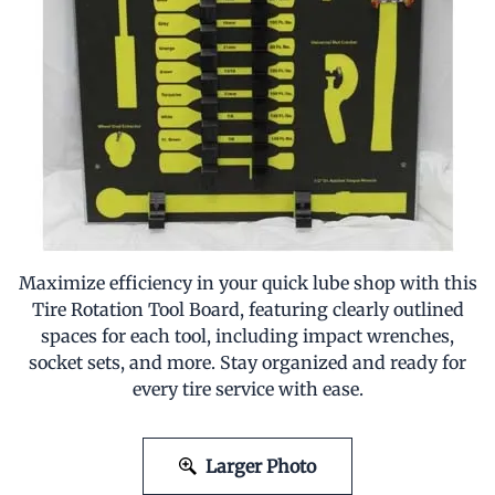
Maximize efficiency in your quick lube shop with this
Tire Rotation Tool Board, featuring clearly outlined
spaces for each tool, including impact wrenches,
socket sets, and more. Stay organized and ready for
every tire service with ease.
Larger Photo