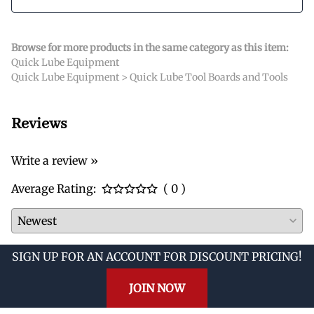
Browse for more products in the same category as this item:
Quick Lube Equipment
Quick Lube Equipment
>
Quick Lube Tool Boards and Tools
Reviews
Write a review »
Average Rating:
( 0 )
SIGN UP FOR AN ACCOUNT FOR DISCOUNT PRICING!
JOIN NOW