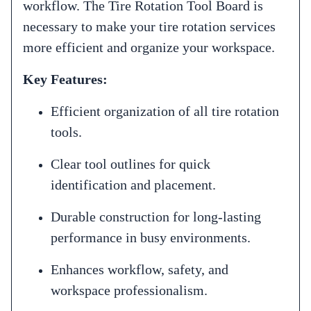
workflow. The Tire Rotation Tool Board is
necessary to make your tire rotation services
more efficient and organize your workspace.
Key Features:
Efficient organization of all tire rotation
tools.
Clear tool outlines for quick
identification and placement.
Durable construction for long-lasting
performance in busy environments.
Enhances workflow, safety, and
workspace professionalism.