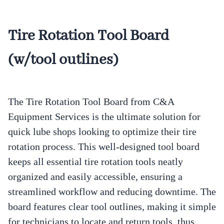
Tire Rotation Tool Board
(w/tool outlines)
The Tire Rotation Tool Board from C&A
Equipment Services is the ultimate solution for
quick lube shops looking to optimize their tire
rotation process. This well-designed tool board
keeps all essential tire rotation tools neatly
organized and easily accessible, ensuring a
streamlined workflow and reducing downtime. The
board features clear tool outlines, making it simple
for technicians to locate and return tools, thus