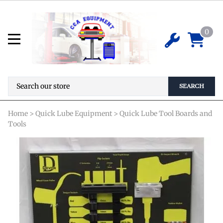
Tire Rotation Tool Board (w/tool
outlines)
0
*Special Order Required* Pricing is not
$
0.00
available online. Please contact us for
details before ordering.
SEARCH
Home
>
Quick Lube Equipment
>
Quick Lube Tool Boards and
Tools