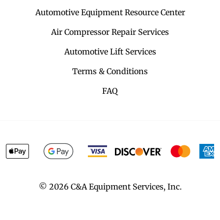
Automotive Equipment Resource Center
Air Compressor Repair Services
Automotive Lift Services
Terms & Conditions
FAQ
©
2026
C&A Equipment Services, Inc.