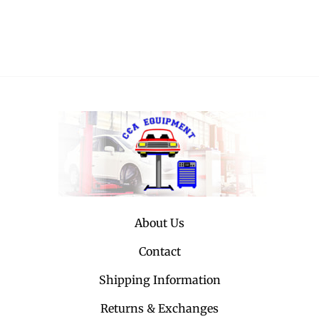
About Us
Contact
Shipping Information
Returns & Exchanges