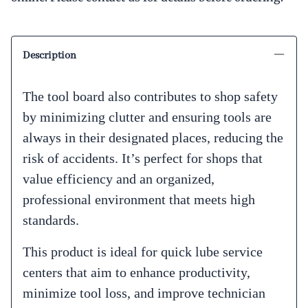
Description
The tool board also contributes to shop safety
by minimizing clutter and ensuring tools are
always in their designated places, reducing the
risk of accidents. It’s perfect for shops that
value efficiency and an organized,
professional environment that meets high
standards.
This product is ideal for quick lube service
centers that aim to enhance productivity,
minimize tool loss, and improve technician