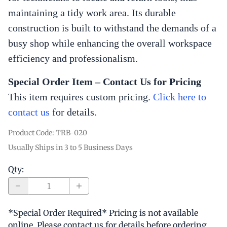
maintaining a tidy work area. Its durable
construction is built to withstand the demands of a
busy shop while enhancing the overall workspace
efficiency and professionalism.
Special Order Item – Contact Us for Pricing
This item requires custom pricing.
Click here to
contact us
for
details.
Product Code
:
TRB-020
Usually Ships in 3 to 5 Business Days
Qty
:
*Special Order Required* Pricing is not available
online. Please contact us for details before ordering.